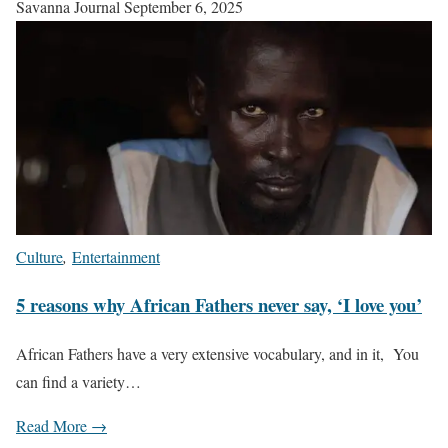
Savanna Journal
September 6, 2025
Culture
,
Entertainment
5 reasons why African Fathers never say, ‘I love you’
African Fathers have a very extensive vocabulary, and in it, You
can find a variety…
Read More →