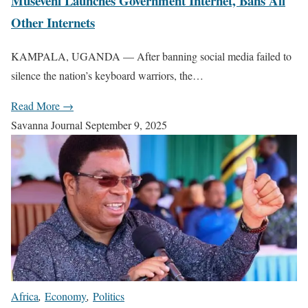
Museveni Launches Government Internet, Bans All
Other Internets
KAMPALA, UGANDA — After banning social media failed to
silence the nation’s keyboard warriors, the…
Read More →
Savanna Journal
September 9, 2025
Africa
,
Economy
,
Politics