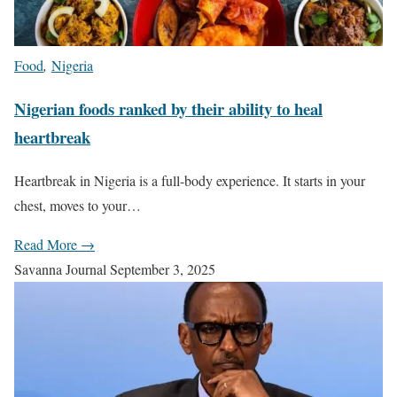
Food
,
Nigeria
Nigerian foods ranked by their ability to heal
heartbreak
Heartbreak in Nigeria is a full-body experience. It starts in your
chest, moves to your…
Read More →
Savanna Journal
September 3, 2025