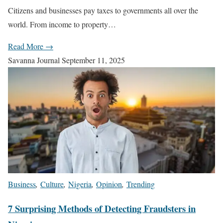
Citizens and businesses pay taxes to governments all over the
world. From income to property…
Read More →
Savanna Journal
September 11, 2025
Business
,
Culture
,
Nigeria
,
Opinion
,
Trending
7 Surprising Methods of Detecting Fraudsters in