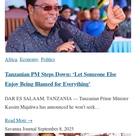
Africa
,
Economy
,
Politics
Tanzanian PM Steps Down: ‘Let Someone Else
Enjoy Being Blamed for Everything’
DAR ES SALAAM, TANZANIA — Tanzanian Prime Minister
Kassim Majaliwa has announced he won’t seek…
Read More →
Savanna Journal
September 8, 2025