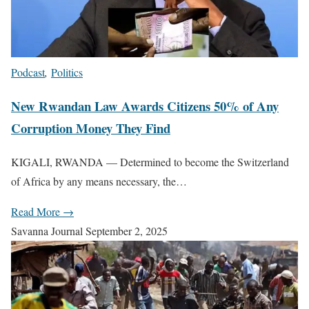
Podcast
,
Politics
New Rwandan Law Awards Citizens 50% of Any
Corruption Money They Find
KIGALI, RWANDA — Determined to become the Switzerland
of Africa by any means necessary, the…
Read More →
Savanna Journal
September 2, 2025