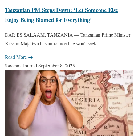
Tanzanian PM Steps Down: ‘Let Someone Else
Enjoy Being Blamed for Everything’
DAR ES SALAAM, TANZANIA — Tanzanian Prime Minister
Kassim Majaliwa has announced he won’t seek…
Read More →
Savanna Journal
September 8, 2025