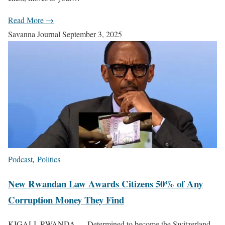
Read More →
Savanna Journal
September 3, 2025
Podcast
,
Politics
New Rwandan Law Awards Citizens 50% of Any
Corruption Money They Find
KIGALI, RWANDA — Determined to become the Switzerland