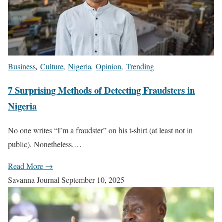
Business
,
Culture
,
Nigeria
,
Opinion
,
Trending
7 Surprising Methods of Detecting Fraudsters in
Nigeria
No one writes “I’m a fraudster” on his t-shirt (at least not in
public). Nonetheless,…
Read More →
Savanna Journal
September 10, 2025