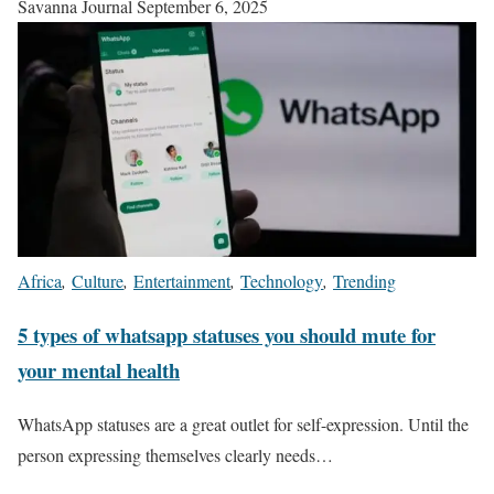
Savanna Journal
September 6, 2025
Africa
,
Culture
,
Entertainment
,
Technology
,
Trending
5 types of whatsapp statuses you should mute for
your mental health
WhatsApp statuses are a great outlet for self-expression. Until the
person expressing themselves clearly needs…