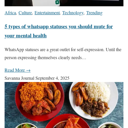
Africa
,
Culture
,
Entertainment
,
Technology
,
Trending
5 types of whatsapp statuses you should mute for
your mental health
WhatsApp statuses are a great outlet for self-expression. Until the
person expressing themselves clearly needs…
Read More →
Savanna Journal
September 4, 2025