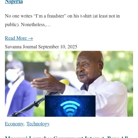
Nigeria
No one writes “I’m a fraudster” on his t-shirt (at least not in
public). Nonetheless,…
Read More →
Savanna Journal
September 10, 2025
Economy
,
Technology