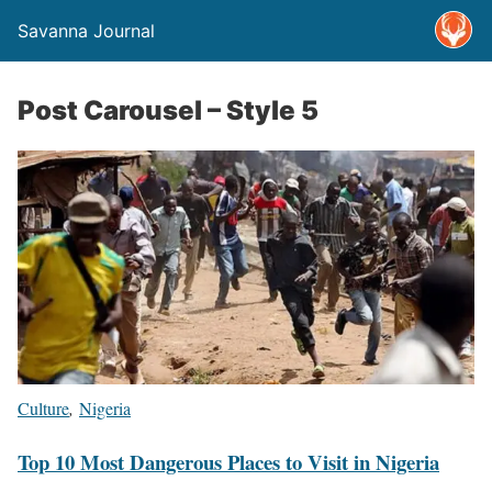
Savanna Journal
Post Carousel – Style 5
Culture
,
Nigeria
Top 10 Most Dangerous Places to Visit in Nigeria