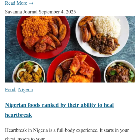
Read More →
Savanna Journal
September 4, 2025
Food
,
Nigeria
Nigerian foods ranked by their ability to heal
heartbreak
Heartbreak in Nigeria is a full-body experience. It starts in your
chest, moves to your…