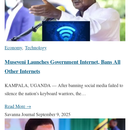
Economy
,
Technology
Museveni Launches Government Internet, Bans All
Other Internets
KAMPALA, UGANDA — After banning social media failed to
silence the nation’s keyboard warriors, the…
Read More →
Savanna Journal
September 9, 2025