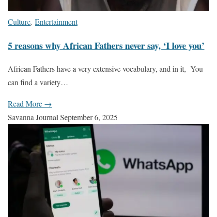
Culture
,
Entertainment
5 reasons why African Fathers never say, ‘I love you’
African Fathers have a very extensive vocabulary, and in it, You
can find a variety…
Read More →
Savanna Journal
September 6, 2025