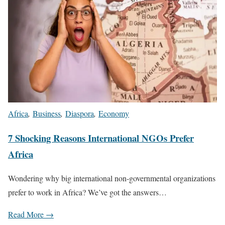
Africa
,
Business
,
Diaspora
,
Economy
7 Shocking Reasons International NGOs Prefer
Africa
Wondering why big international non-governmental organizations
prefer to work in Africa? We’ve got the answers…
Read More →