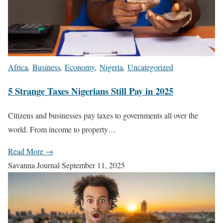
Africa
,
Business
,
Economy
,
Nigeria
,
Uncategorized
5 Strange Taxes Nigerians Still Pay in 2025
Citizens and businesses pay taxes to governments all over the
world. From income to property…
Read More →
Savanna Journal
September 11, 2025