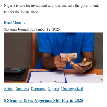
Nigeria is safe for investment and tourism; says the government.
But for the locals, their…
Read More →
Savanna Journal
September 12, 2025
Africa
,
Business
,
Economy
,
Nigeria
,
Uncategorized
5 Strange Taxes Nigerians Still Pay in 2025