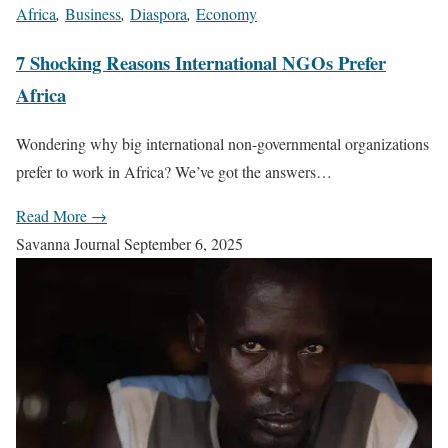
Africa
,
Business
,
Diaspora
,
Economy
7 Shocking Reasons International NGOs Prefer
Africa
Wondering why big international non-governmental organizations
prefer to work in Africa? We’ve got the answers…
Read More →
Savanna Journal
September 6, 2025