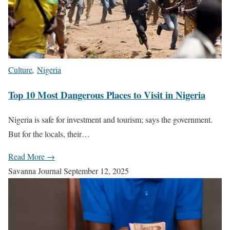
Culture
,
Nigeria
Top 10 Most Dangerous Places to Visit in Nigeria
Nigeria is safe for investment and tourism; says the government.
But for the locals, their…
Read More →
Savanna Journal
September 12, 2025