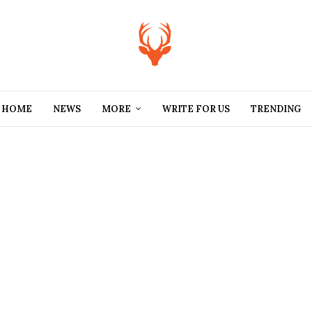
HOME
NEWS
MORE
WRITE FOR US
TRENDING
PODCAST
,
POLITICS
New
Rwandan
AFRI
ECO
Law Awards
CULTURE
,
NIGERIA
UNC