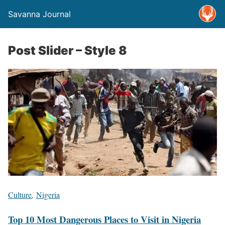
Savanna Journal
Post Slider – Style 8
Culture
,
Nigeria
Top 10 Most Dangerous Places to Visit in Nigeria