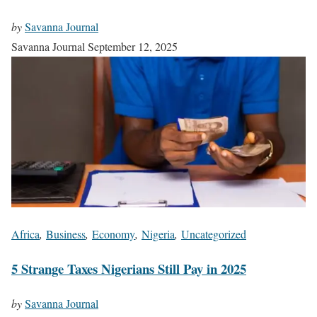
by
Savanna Journal
Savanna Journal
September 12, 2025
Africa
,
Business
,
Economy
,
Nigeria
,
Uncategorized
5 Strange Taxes Nigerians Still Pay in 2025
by
Savanna Journal