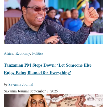
Africa
,
Economy
,
Politics
Tanzanian PM Steps Down: ‘Let Someone Else
Enjoy Being Blamed for Everything’
by
Savanna Journal
Savanna Journal
September 8, 2025