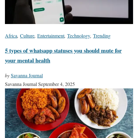
Africa
,
Culture
,
Entertainment
,
Technology
,
Trending
5 types of whatsapp statuses you should mute for
your mental health
by
Savanna Journal
Savanna Journal
September 4, 2025