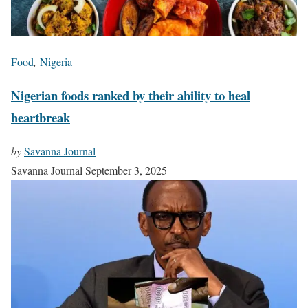
Food
,
Nigeria
Nigerian foods ranked by their ability to heal
heartbreak
by
Savanna Journal
Savanna Journal
September 3, 2025