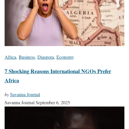
Africa
,
Business
,
Diaspora
,
Economy
7 Shocking Reasons International NGOs Prefer
Africa
by
Savanna Journal
Savanna Journal
September 6, 2025