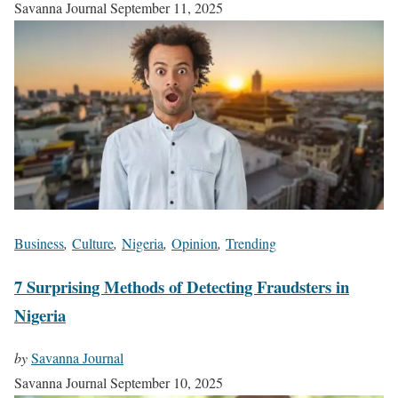
Savanna Journal
September 11, 2025
Business
,
Culture
,
Nigeria
,
Opinion
,
Trending
7 Surprising Methods of Detecting Fraudsters in
Nigeria
by
Savanna Journal
Savanna Journal
September 10, 2025