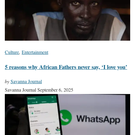
Culture
,
Entertainment
5 reasons why African Fathers never say, ‘I love you’
by
Savanna Journal
Savanna Journal
September 6, 2025