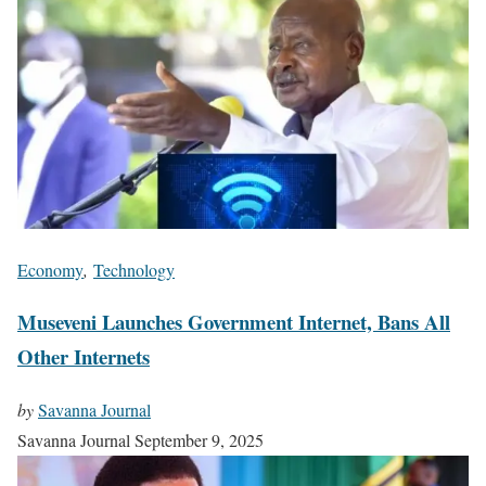
Economy
,
Technology
Museveni Launches Government Internet, Bans All
Other Internets
by
Savanna Journal
Savanna Journal
September 9, 2025