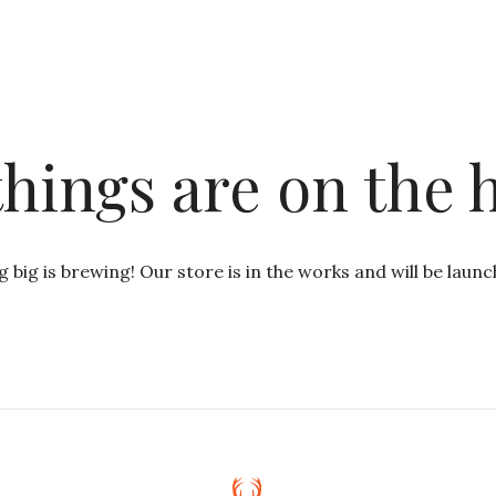
things are on the 
 big is brewing! Our store is in the works and will be launc