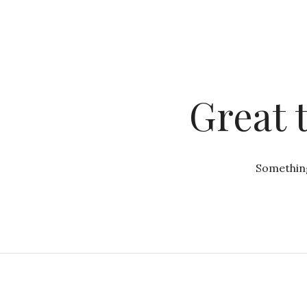
Great 
Something