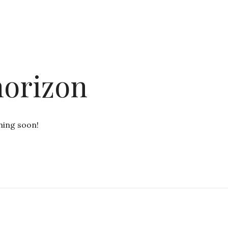
horizon
hing soon!