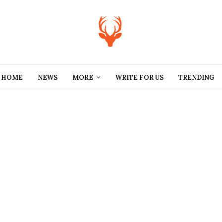
HOME
NEWS
MORE
WRITE FOR US
TRENDING