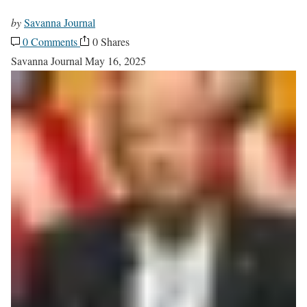
by
Savanna Journal
0 Comments
0 Shares
Savanna Journal
May 16, 2025