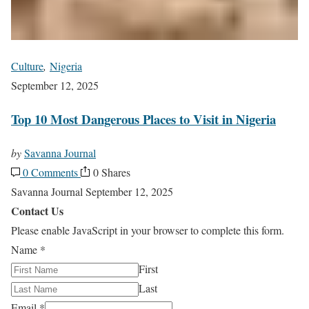
Culture
,
Nigeria
September 12, 2025
Top 10 Most Dangerous Places to Visit in Nigeria
by
Savanna Journal
0 Comments
0 Shares
Savanna Journal
September 12, 2025
Contact Us
Please enable JavaScript in your browser to complete this form.
Name
*
First
Last
Email
*