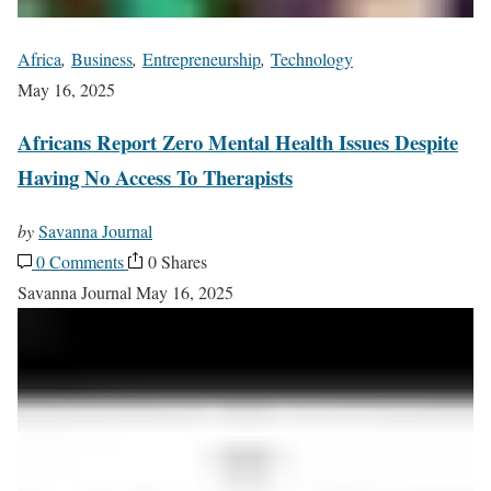
Africa
,
Business
,
Entrepreneurship
,
Technology
May 16, 2025
Africans Report Zero Mental Health Issues Despite
Having No Access To Therapists
by
Savanna Journal
0 Comments
0 Shares
Savanna Journal
May 16, 2025