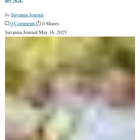
by
Savanna Journal
0 Comments
0 Shares
Savanna Journal
May 16, 2025