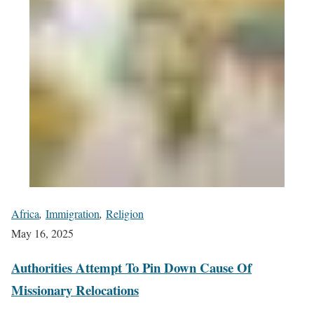
Africa
,
Immigration
,
Religion
May 16, 2025
Authorities Attempt To Pin Down Cause Of
Missionary Relocations