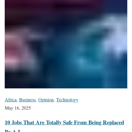
Africa
,
Business
,
Opinion
,
Technology
May 16, 2025
10 Jobs That Are Totally Safe From Being Replaced
By A.I.