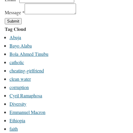
Message
*
Submit
Tag Cloud
Abuja
Bayo Alaba
Bola Ahmed Tinubu
catholic
cheating-girlfriend
clean water
corruption
Cyril Ramaphosa
Diversity
Emmanuel Macron
Ethiopia
faith