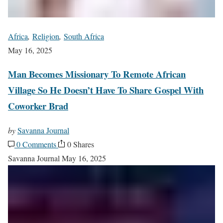
Africa
,
Religion
,
South Africa
May 16, 2025
Man Becomes Missionary To Remote African
Village So He Doesn’t Have To Share Gospel With
Coworker Brad
by
Savanna Journal
0 Comments
0 Shares
Savanna Journal
May 16, 2025