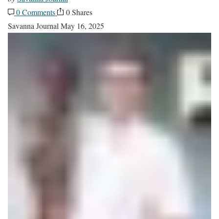
0 Comments
0 Shares
Savanna Journal
May 16, 2025