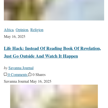
Africa
,
Opinion
,
Religion
May 16, 2025
Life Hack: Instead Of Reading Book Of Revelation,
Just Go Outside And Watch It Happen
by
Savanna Journal
0 Comments
0 Shares
Savanna Journal
May 16, 2025