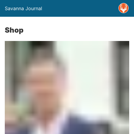
Savanna Journal
Shop