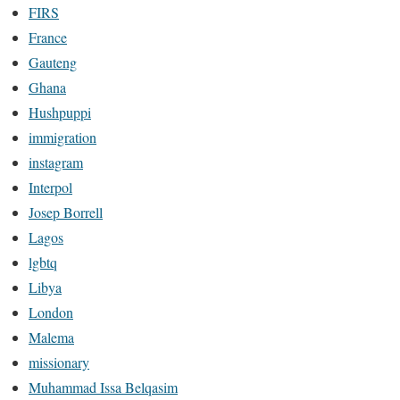
FIRS
France
Gauteng
Ghana
Hushpuppi
immigration
instagram
Interpol
Josep Borrell
Lagos
lgbtq
Libya
London
Malema
missionary
Muhammad Issa Belqasim