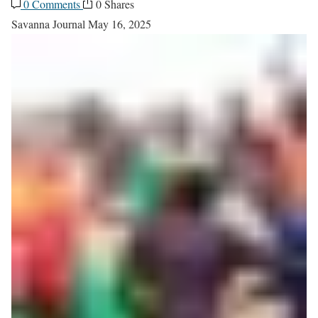
0 Comments
0 Shares
Savanna Journal
May 16, 2025