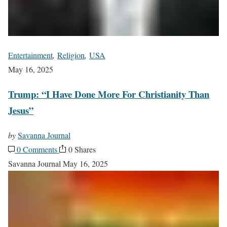
Entertainment
,
Religion
,
USA
May 16, 2025
Trump: “I Have Done More For Christianity Than
Jesus”
by
Savanna Journal
0 Comments
0 Shares
Savanna Journal
May 16, 2025