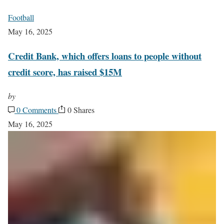
Football
May 16, 2025
Credit Bank, which offers loans to people without
credit score, has raised $15M
by
0 Comments
0 Shares
May 16, 2025