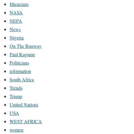
Musicians
NASA
NEPA
News
Nigeria
On The Runway
Paul Kagame
Politicians
reformation
South Africa
Trends
Trump
United Nations
USA
WEST AFRICA
women