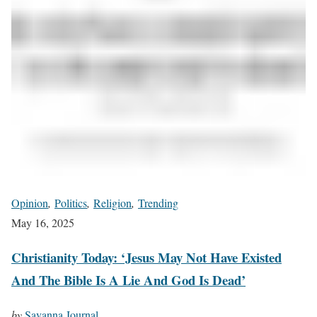
Opinion
,
Politics
,
Religion
,
Trending
May 16, 2025
Christianity Today: ‘Jesus May Not Have Existed
And The Bible Is A Lie And God Is Dead’
by
Savanna Journal