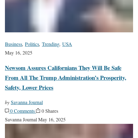
Business
,
Politics
,
Trending
,
USA
May 16, 2025
Newsom Assures Californians They Will Be Safe
From All The Trump Administration’s Prosperity,
Safety, Lower Prices
by
Savanna Journal
0 Comments
0 Shares
Savanna Journal
May 16, 2025