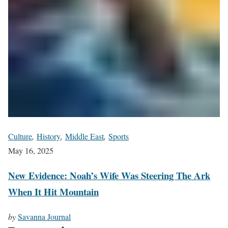
Culture
,
History
,
Middle East
,
Sports
May 16, 2025
New Evidence: Noah’s Wife Was Steering The Ark
When It Hit Mountain
by
Savanna Journal