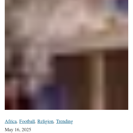
Africa
,
Football
,
Religion
,
Trending
May 16, 2025