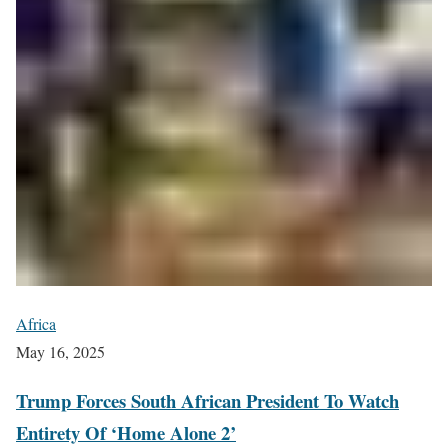
Africa
May 16, 2025
Trump Forces South African President To Watch
Entirety Of ‘Home Alone 2’