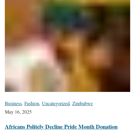
Business
,
Fashion
,
Uncategorized
,
Zimbabwe
May 16, 2025
Africans Politely Decline Pride Month Donation