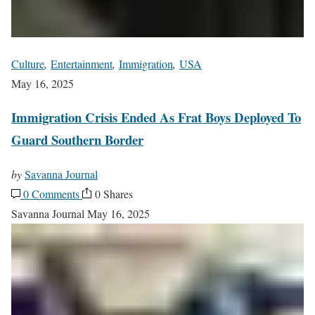
Culture
,
Entertainment
,
Immigration
,
USA
May 16, 2025
Immigration Crisis Ended As Frat Boys Deployed To
Guard Southern Border
by
Savanna Journal
0 Comments
0 Shares
Savanna Journal
May 16, 2025