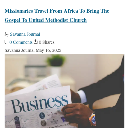
Missionaries Travel From Africa To Bring The
Gospel To United Methodist Church
by
Savanna Journal
0 Comments
0 Shares
Savanna Journal
May 16, 2025