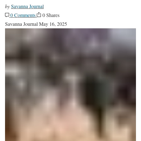
by
Savanna Journal
0 Comments
0 Shares
Savanna Journal
May 16, 2025