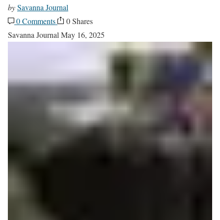
by
Savanna Journal
0 Comments
0 Shares
Savanna Journal
May 16, 2025