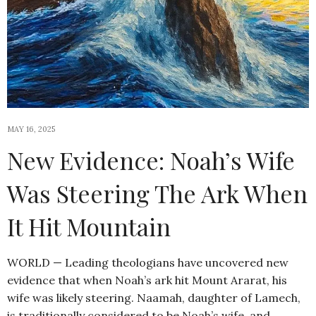
MAY 16, 2025
New Evidence: Noah’s Wife
Was Steering The Ark When
It Hit Mountain
WORLD — Leading theologians have uncovered new
evidence that when Noah’s ark hit Mount Ararat, his
wife was likely steering. Naamah, daughter of Lamech,
is traditionally considered to be Noah’s wife, and…