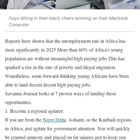
Guys sitting in their black chairs working on their Macbook
Computer
Reports have shown that the unemployment rate in Africa has
risen significantly in 2025.More than 60% of Africa’s young
population are without meaningful high paying jobs.This has
sparked a rise in the rate of poverty and illegal migration.
Nonetheless, some forward-thinking young Africans have been
able to land decent decent high paying jobs.
Savanna Journal looks at 7 proven ways of landing these
opportunities.
1. Become a regional agitator:
If you are from the
Niger Delta
, Ashanti, or the Kanbadi regions
in Africa, just agitate for government attention. You will quickly
be granted amnesty and placed on fat salaries just to keep you