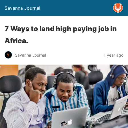
Savanna Journal
7 Ways to land high paying job in
Africa.
Savanna Journal
1 year ago