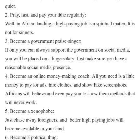
quiet.
2. Pray, fast, and pay your tithe regularly:
Well, in Africa, landing a high-paying job is a spiritual matter. It is
not for sinners.
3. Become a government praise-singer:
If only you can always support the government on social media,
you will be placed on a huge salary. Just make sure you have a
reasonable social media presence.
4. Become an online money-making coach: All you need is a little
money to pay for ads, hire clothes, and show fake screenshots.
Africans will believe and even pay you to show them methods that
will never work.
5. Become a xenophobe:
Just chase away foreigners, and better high paying jobs will
become available in your land.
6. Become a political thug: