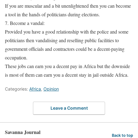
If you are muscular and a bit unenlightened then you can become
a tool in the hands of politicians during elections.
7. Become a vandal:
Provided you have a good relationship with the police and some
politicians then vandalising and reselling public facilities to
government officials and contractors could be a decent-paying
occupation.
These jobs can earn you a decent pay in Africa but the downside
is most of them can earn you a decent stay in jail outside Africa.
Categories:
Africa
,
Opinion
Leave a Comment
Savanna Journal
Back to top