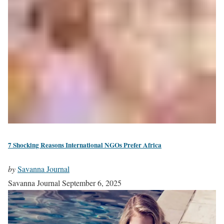
7 Shocking Reasons International NGOs Prefer Africa
by
Savanna Journal
Savanna Journal
September 6, 2025