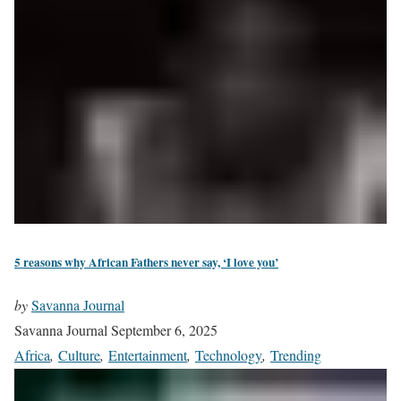
5 reasons why African Fathers never say, ‘I love you’
by
Savanna Journal
Savanna Journal
September 6, 2025
Africa
,
Culture
,
Entertainment
,
Technology
,
Trending