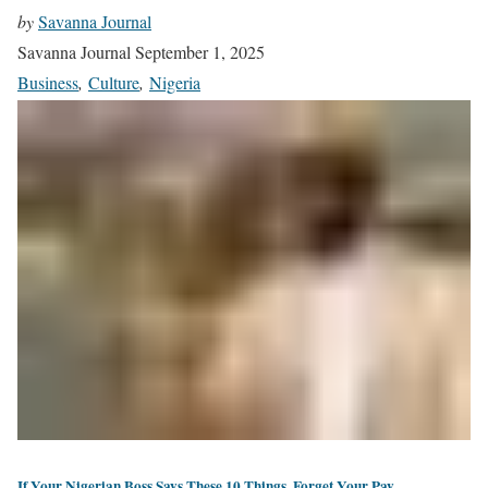
by
Savanna Journal
Savanna Journal
September 1, 2025
Business
,
Culture
,
Nigeria
If Your Nigerian Boss Says These 10 Things, Forget Your Pay.