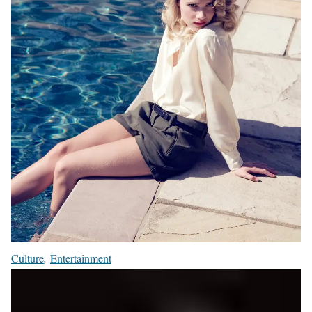
Culture
,
Entertainment