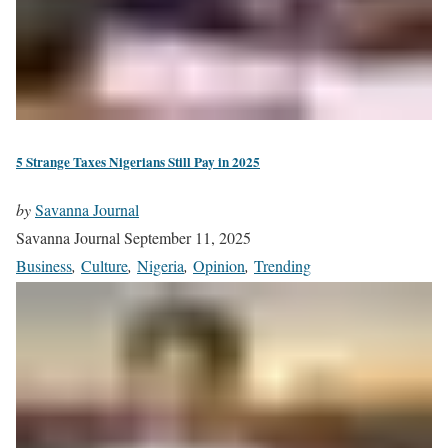
5 Strange Taxes Nigerians Still Pay in 2025
by
Savanna Journal
Savanna Journal
September 11, 2025
Business
,
Culture
,
Nigeria
,
Opinion
,
Trending