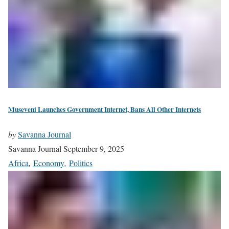
Museveni Launches Government Internet, Bans All Other Internets
by
Savanna Journal
Savanna Journal
September 9, 2025
Africa
,
Economy
,
Politics