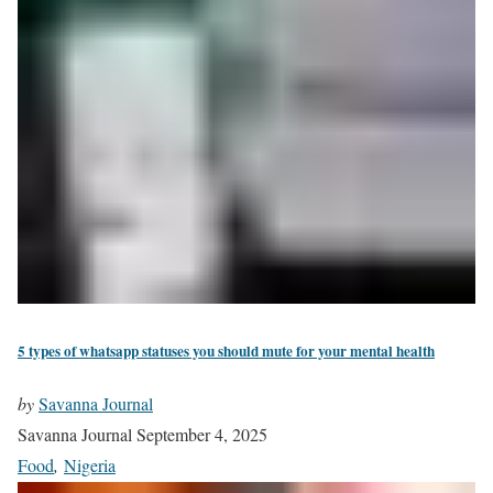
5 types of whatsapp statuses you should mute for your mental health
by
Savanna Journal
Savanna Journal
September 4, 2025
Food
,
Nigeria