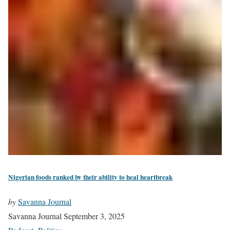
Nigerian foods ranked by their ability to heal heartbreak
by
Savanna Journal
Savanna Journal
September 3, 2025