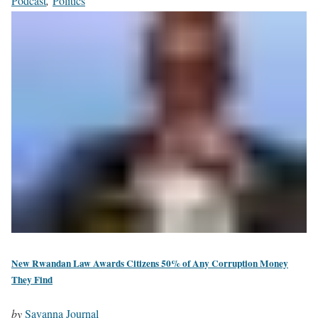
Podcast
,
Politics
New Rwandan Law Awards Citizens 50% of Any Corruption Money
They Find
by
Savanna Journal