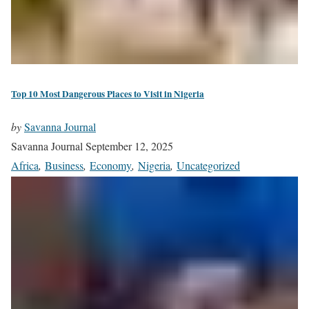
Top 10 Most Dangerous Places to Visit in Nigeria
by
Savanna Journal
Savanna Journal
September 12, 2025
Africa
,
Business
,
Economy
,
Nigeria
,
Uncategorized