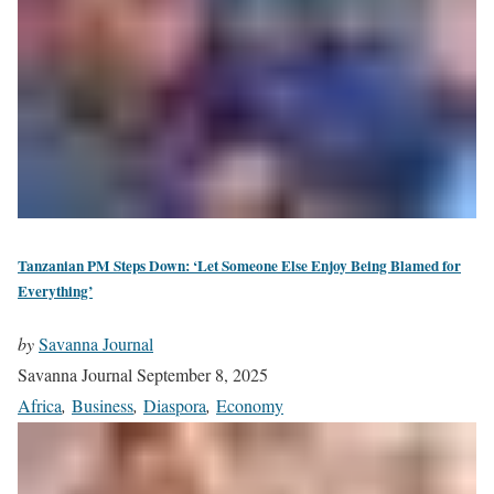
Tanzanian PM Steps Down: ‘Let Someone Else Enjoy Being Blamed for
Everything’
by
Savanna Journal
Savanna Journal
September 8, 2025
Africa
,
Business
,
Diaspora
,
Economy