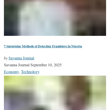
7 Surprising Methods of Detecting Fraudsters in Nigeria
by
Savanna Journal
Savanna Journal
September 10, 2025
Economy
,
Technology