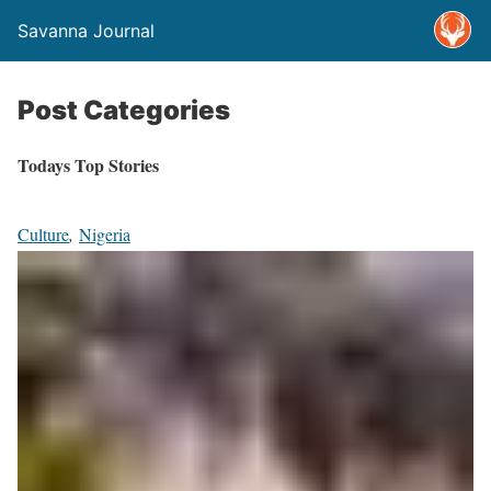
Savanna Journal
Post Categories
Todays Top Stories
Culture
,
Nigeria