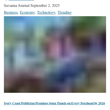
Savanna Journal
September 2, 2025
Business
,
Economy
,
Technology
,
Trending
Ivory Coast Politician Promises Solar Panels on Every Forehead by 2026