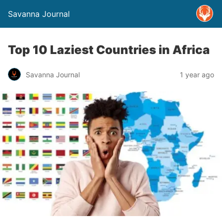
Savanna Journal
Top 10 Laziest Countries in Africa
Savanna Journal
1 year ago