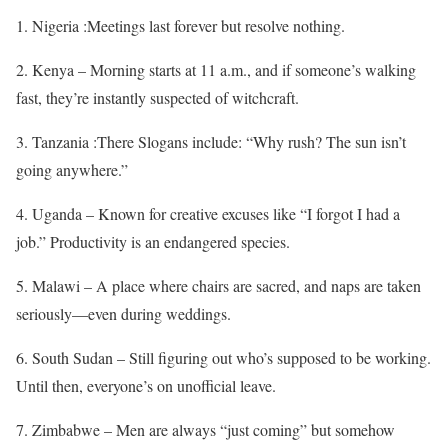
1. Nigeria :Meetings last forever but resolve nothing.
2. Kenya – Morning starts at 11 a.m., and if someone’s walking
fast, they’re instantly suspected of witchcraft.
3. Tanzania :There Slogans include: “Why rush? The sun isn’t
going anywhere.”
4. Uganda – Known for creative excuses like “I forgot I had a
job.” Productivity is an endangered species.
5. Malawi – A place where chairs are sacred, and naps are taken
seriously—even during weddings.
6. South Sudan – Still figuring out who’s supposed to be working.
Until then, everyone’s on unofficial leave.
7. Zimbabwe – Men are always “just coming” but somehow