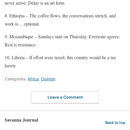
never arrive. Delay is an art form.
8. Ethiopia – The coffee flows, the conversations stretch, and
work is… optional.
9. Mozambique – Sundays start on Thursday. Everyone agrees:
Rest is resistance.
10. Liberia – If effort were taxed, this country would be a tax
haven.
Categories:
Africa
,
Opinion
Leave a Comment
Savanna Journal
Back to top